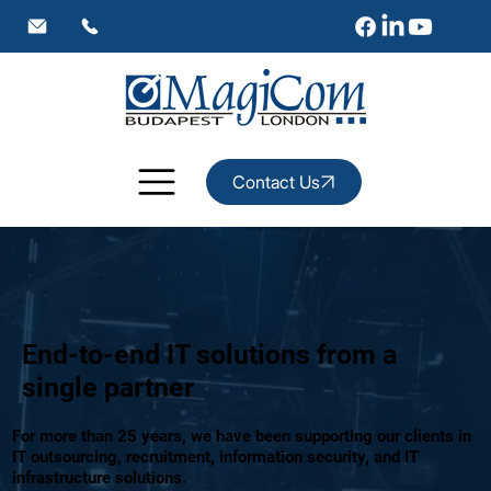
Contact Us
End-to-end IT solutions from a
single partner
For more than 25 years, we have been supporting our clients in
IT outsourcing, recruitment, information security, and IT
infrastructure solutions.