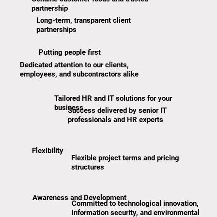
partnership
Long-term, transparent client
partnerships
Putting people first
Dedicated attention to our clients,
employees, and subcontractors alike
Tailored HR and IT solutions for your
business
Success delivered by senior IT
professionals and HR experts
Flexibility
Flexible project terms and pricing
structures
Awareness and Development
Committed to technological innovation,
information security, and environmental