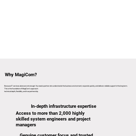
Why MagiCom?
Because IT services alone are not enough. You need a partner who understands the business environment, responds quickly, and delivers reliable support in the long term.
This is the foundation of MagiCom’s approach:
technical depth, flexibility, and true partnership.
In-depth infrastructure expertise
Access to more than 2,000 highly
skilled system engineers and project
managers
Genuine customer focus and trusted