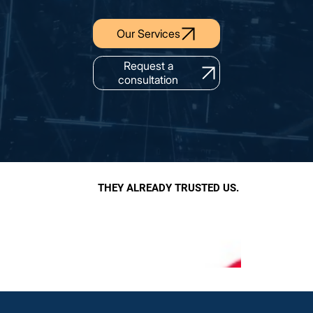
Our Services
Request a
consultation
THEY ALREADY TRUSTED US.