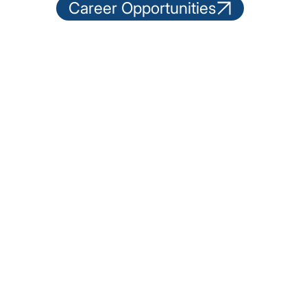
Career Opportunities