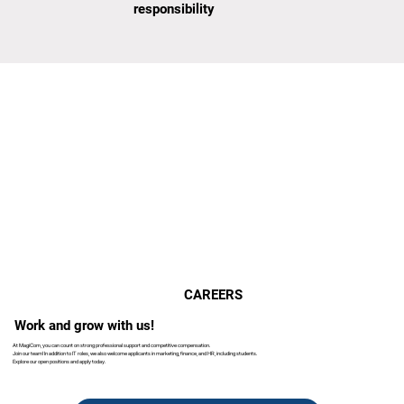
responsibility
CAREERS
Work and grow with us!
At MagiCom, you can count on strong professional support and competitive compensation.
Join our team! In addition to IT roles, we also welcome applicants in marketing, finance, and HR, including students.
Explore our open positions and apply today.