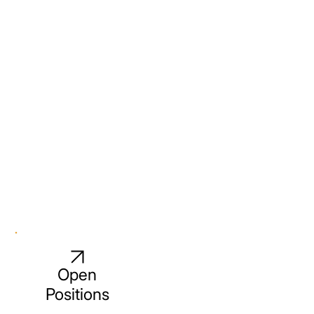
Open
Positions