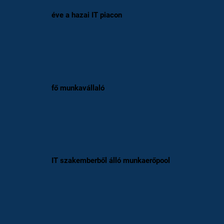
éve a hazai IT piacon
fő munkavállaló
IT szakemberből álló munkaerőpool