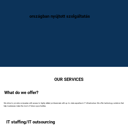
országban nyújtott szolgáltatás
OUR SERVICES
What do we offer?
We strive to provide companies with access to highly skilled professionals with up-to-date expertise in IT infrastructure. We offer technology solutions that
help businesses make the most of future opportunities.
IT staffing/IT outsourcing