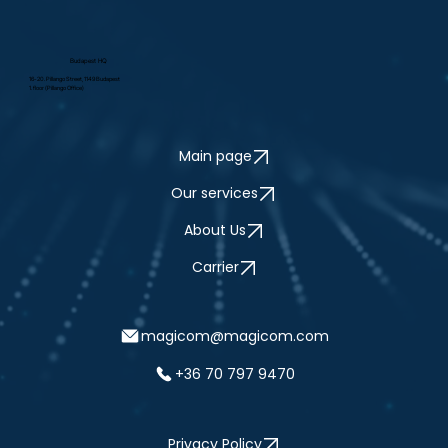
Budapest HQ
16-20. Pillango Street, 1149 Budapest
1. floor (Pillango Office)
Main page
Our services
About Us
Carrier
magicom@magicom.com
+36 70 797 9470
Privacy Policy