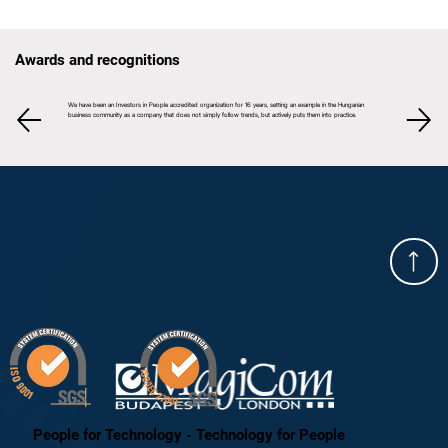
Awards and recognitions
We have been an Investors in People accredited organization for 16 years, setting an example in the Hungarian
business community as a company that does not simply follow trends, but actively puts them into practice.
People for Technology - Technology for People