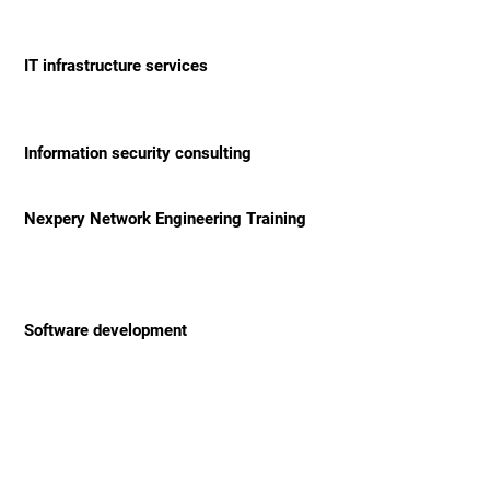
IT infrastructure services
Information security consulting
Nexpery Network Engineering Training
Software development